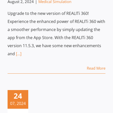
August 2, 2024
|
Medical Simulation
Upgrade to the new version of REALITi 360!
Experience the enhanced power of REALITi 360 with
a smoother performance by simply updating the
app from the App Store. With the REALITi 360
version 11.5.3, we have some new enhancements
and
[...]
Read More
24
07, 2024