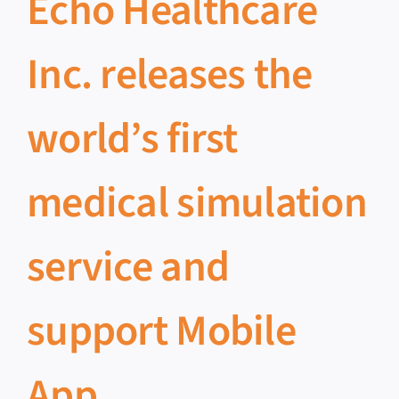
Echo Healthcare
Inc. releases the
world’s first
medical simulation
service and
support Mobile
App.