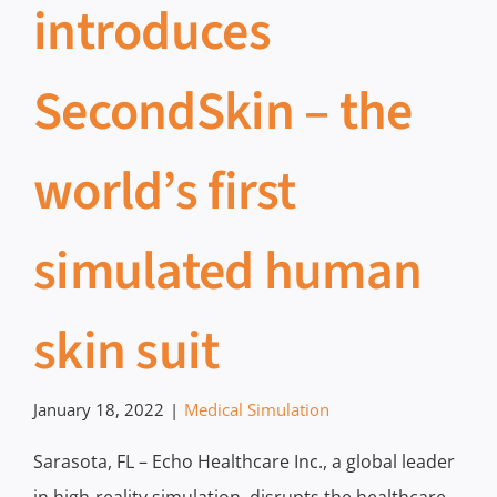
introduces
SecondSkin – the
world’s first
simulated human
skin suit
January 18, 2022
|
Medical Simulation
Sarasota, FL – Echo Healthcare Inc., a global leader