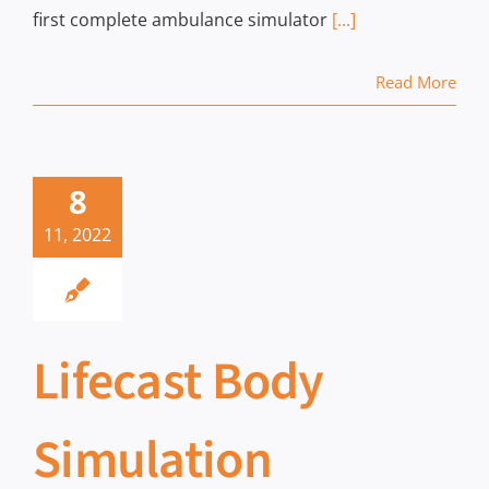
first complete ambulance simulator
[...]
Read More
8
11, 2022
Lifecast Body
Simulation