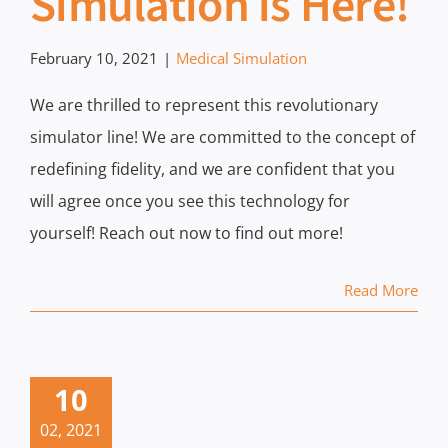
Simulation is Here!
February 10, 2021
|
Medical Simulation
We are thrilled to represent this revolutionary
simulator line! We are committed to the concept of
redefining fidelity, and we are confident that you
will agree once you see this technology for
yourself! Reach out now to find out more!
Read More
10
02, 2021