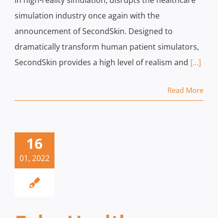
in high-reality simulation, disrupts the healthcare
simulation industry once again with the
announcement of SecondSkin. Designed to
dramatically transform human patient simulators,
SecondSkin provides a high level of realism and
[...]
Read More
16
01, 2022