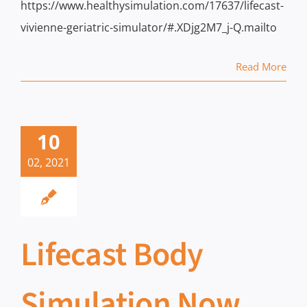
https://www.healthysimulation.com/17637/lifecast-
vivienne-geriatric-simulator/#.XDjg2M7_j-Q.mailto
Read More
10
02, 2021
Lifecast Body
Simulation Now