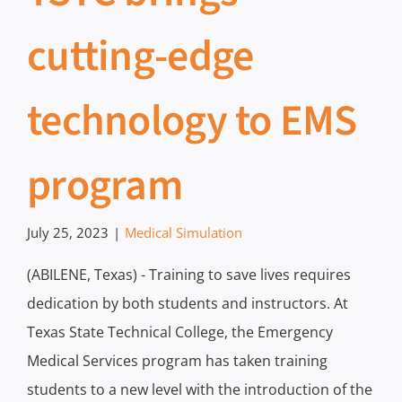
cutting-edge
technology to EMS
program
July 25, 2023
|
Medical Simulation
(ABILENE, Texas) - Training to save lives requires
dedication by both students and instructors. At
Texas State Technical College, the Emergency
Medical Services program has taken training
students to a new level with the introduction of the