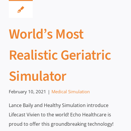
World’s Most
Realistic Geriatric
Simulator
February 10, 2021
|
Medical Simulation
Lance Baily and Healthy Simulation introduce
Lifecast Vivien to the world! Echo Healthcare is
proud to offer this groundbreaking technology!