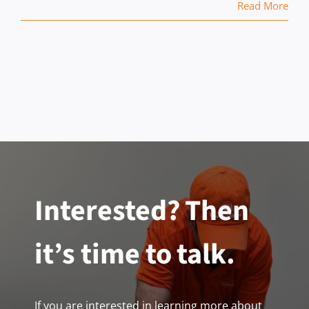
Read More
Interested? Then
it’s time to talk.
If you are interested in learning more about