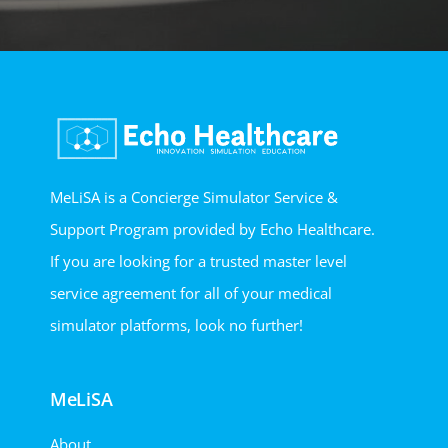
MeLiSA is a Concierge Simulator Service &
Support Program provided by Echo Healthcare.
If you are looking for a trusted master level
service agreement for all of your medical
simulator platforms, look no further!
MeLiSA
About