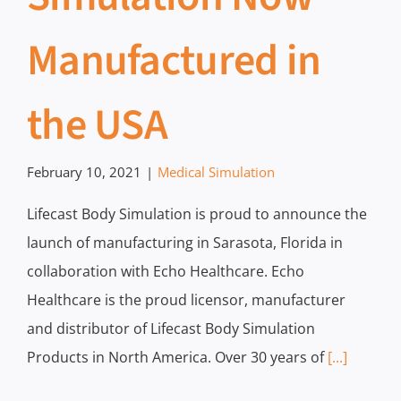
Manufactured in
the USA
February 10, 2021
|
Medical Simulation
Lifecast Body Simulation is proud to announce the
launch of manufacturing in Sarasota, Florida in
collaboration with Echo Healthcare. Echo
Healthcare is the proud licensor, manufacturer
and distributor of Lifecast Body Simulation
Products in North America. Over 30 years of
[...]