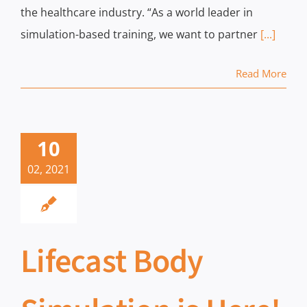
the healthcare industry. “As a world leader in
simulation-based training, we want to partner
[...]
Read More
10
02, 2021
Lifecast Body