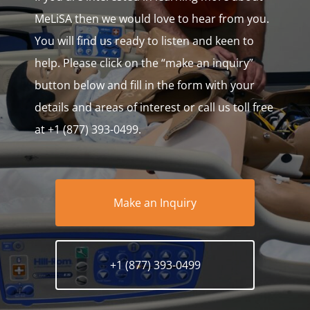
MeLiSA then we would love to hear from you.
You will find us ready to listen and keen to
help. Please click on the “make an inquiry”
button below and fill in the form with your
details and areas of interest or call us toll free
at +1 (877) 393-0499.
Make an Inquiry
+1 (877) 393-0499