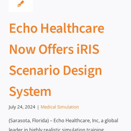
Echo Healthcare
Now Offers iRIS
Scenario Design
System
July 24, 2024
|
Medical Simulation
(Sarasota, Florida) – Echo Healthcare, Inc, a global
leader in highly realistic simulation training