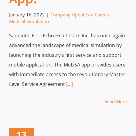
January 16, 2022
|
Company Updates & Careers
,
Medical Simulation
Sarasota, FL – Echo Healthcare Inc. has once again
advanced the landscape of medical simulation by
launching the industry’s first service and support
mobile application. The MeLiSA app provides users
with immediate access to the revolutionary Master
Level Service Agreement
[...]
Read More
13