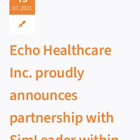
07, 2021
Echo Healthcare
Inc. proudly
announces
partnership with