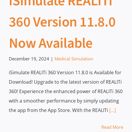
iSimulate REALITi
360 Version 11.8.0
Now Available
December 19, 2024
|
Medical Simulation
iSimulate REALITi 360 Version 11.8.0 is Available for
Download! Upgrade to the latest version of REALITi
360! Experience the enhanced power of REALITi 360
with a smoother performance by simply updating
the app from the App Store. With the REALITi
[...]
Read More