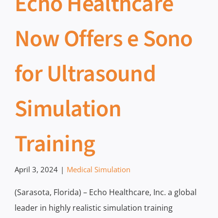
Echo Healthcare
Now Offers e Sono
for Ultrasound
Simulation
Training
April 3, 2024
|
Medical Simulation
(Sarasota, Florida) – Echo Healthcare, Inc. a global
leader in highly realistic simulation training