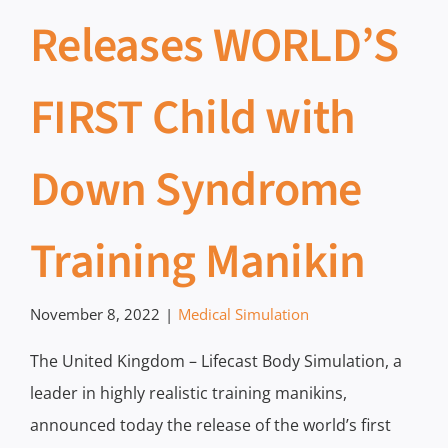
Releases WORLD’S
FIRST Child with
Down Syndrome
Training Manikin
November 8, 2022
|
Medical Simulation
The United Kingdom – Lifecast Body Simulation, a
leader in highly realistic training manikins,
announced today the release of the world’s first