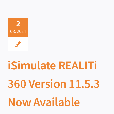
2
08, 2024
iSimulate REALITi
360 Version 11.5.3
Now Available