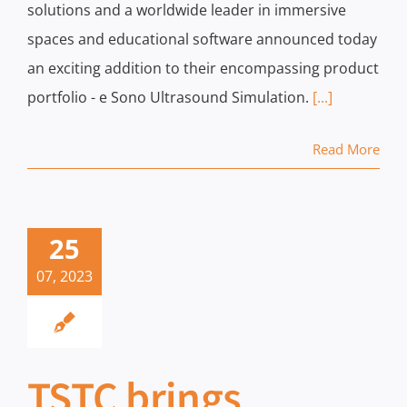
solutions and a worldwide leader in immersive
spaces and educational software announced today
an exciting addition to their encompassing product
portfolio - e Sono Ultrasound Simulation.
[...]
Read More
25
07, 2023
TSTC brings