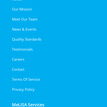
Our Mission
Meet Our Team
News & Events
Quality Standards
Testimonials
Careers
Contact
Terms Of Service
Privacy Policy
MeLiSA Services