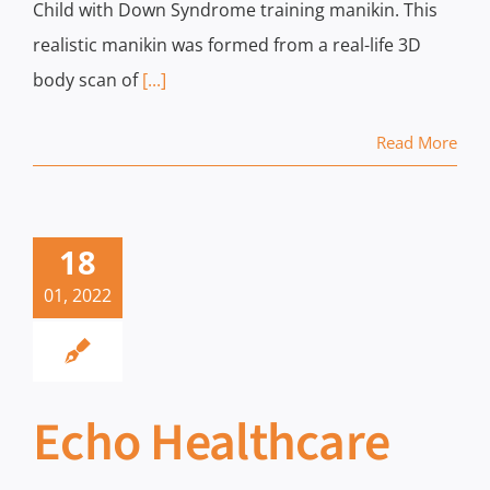
Child with Down Syndrome training manikin. This
realistic manikin was formed from a real-life 3D
body scan of
[...]
Read More
18
01, 2022
Echo Healthcare