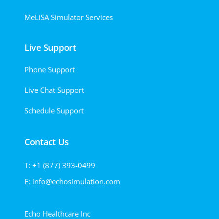
MeLiSA Simulator Services
Live Support
Phone Support
Live Chat Support
Schedule Support
Contact Us
T: +1 (877) 393-0499
E: info@echosimulation.com
Echo Healthcare Inc