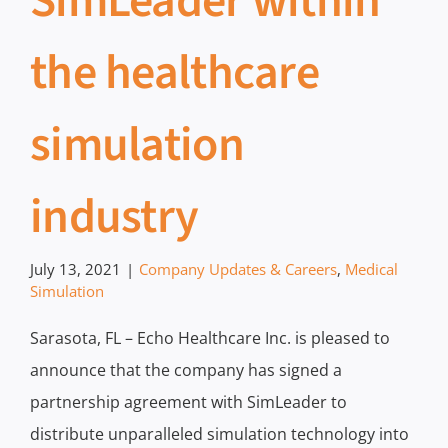
SimLeader within
the healthcare
simulation
industry
July 13, 2021
|
Company Updates & Careers
,
Medical
Simulation
Sarasota, FL – Echo Healthcare Inc. is pleased to
announce that the company has signed a
partnership agreement with SimLeader to
distribute unparalleled simulation technology into