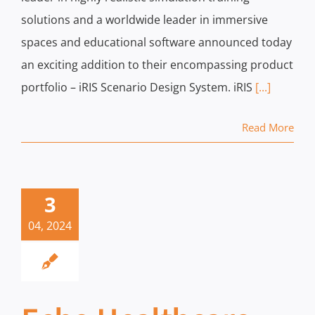
solutions and a worldwide leader in immersive
spaces and educational software announced today
an exciting addition to their encompassing product
portfolio – iRIS Scenario Design System. iRIS
[...]
Read More
3
04, 2024