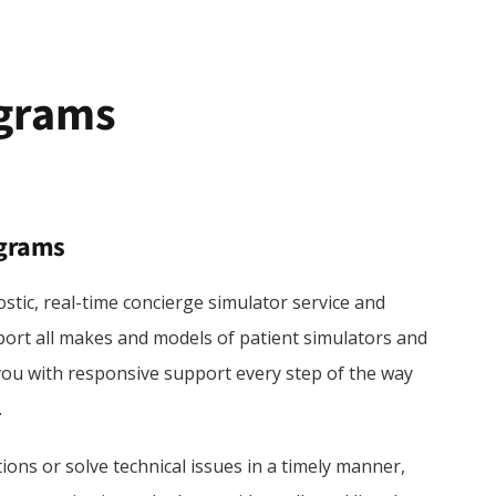
ograms
ograms
stic, real-time concierge simulator service and
rt all makes and models of patient simulators and
you with responsive support every step of the way
.
ons or solve technical issues in a timely manner,