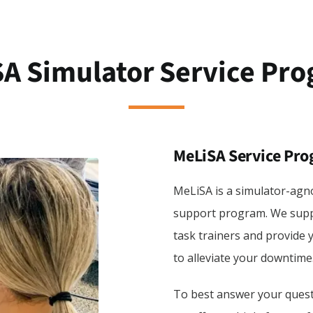
A Simulator Service Pr
MeLiSA Service Pr
MeLiSA is a simulator-agno
support program. We suppo
task trainers and provide 
to alleviate your downtime
To best answer your questi