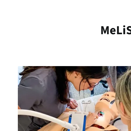
MeLiS