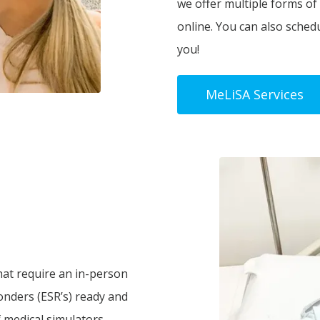
we offer multiple forms of
online. You can also sched
you!
MeLiSA Services
hat require an in-person
onders (ESR’s) ready and
 medical simulators.