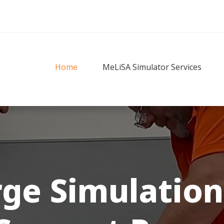
Home
MeLiSA Simulator Services
rge
Simulation