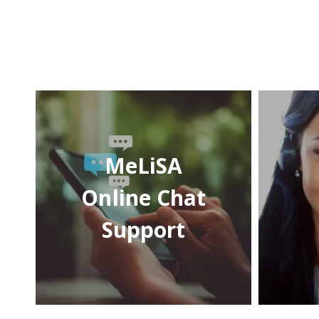
MeLiSA
Online Chat
Support