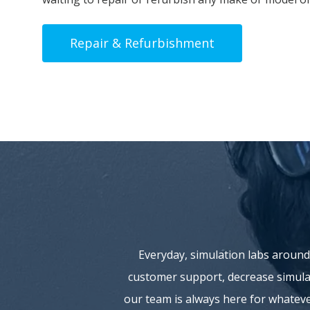
Repair & Refurbishment
Everyday, simulation labs around
customer support, decrease simulat
our team is always here for whatev