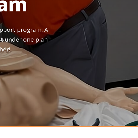
ram
pport
program.
A
t
under
one
plan
her!