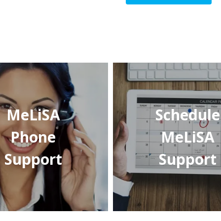
MeLiSA
Schedule
Phone
MeLiSA
Support
Support