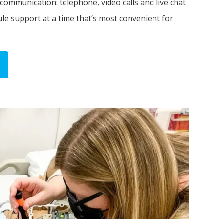
 communication: telephone, video calls and live chat
ule support at a time that’s most convenient for