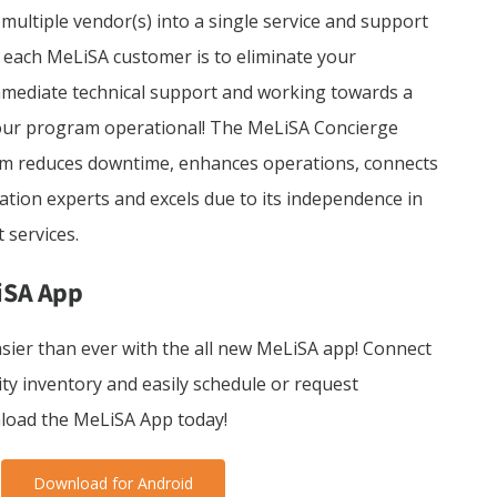
ultiple vendor(s) into a single service and support
 each MeLiSA customer is to eliminate your
mediate technical support and working towards a
your program operational! The MeLiSA Concierge
am reduces downtime, enhances operations, connects
ation experts and excels due to its independence in
 services.
iSA App
sier than ever with the all new MeLiSA app! Connect
ity inventory and easily schedule or request
load the MeLiSA App today!
Download for Android