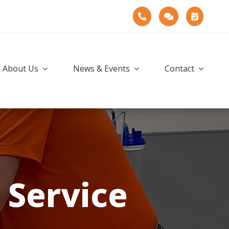
About Us
News & Events
Contact
Service