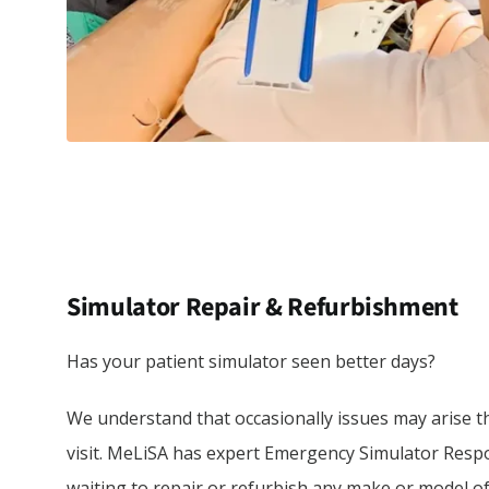
Simulator Repair & Refurbishment
Has your patient simulator seen better days?
We understand that occasionally issues may arise t
visit. MeLiSA has expert Emergency Simulator Resp
waiting to repair or refurbish any make or model of