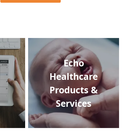
Echo
Healthcare
Products &
Services