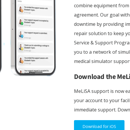
combine equipment from m
agreement. Our goal with
downtime by providing im
repair solution to keep 
Service & Support Progr
you to a network of simul
medical simulator support
Download the MeL
MeLiSA support is now ea
your account to your facil
immediate support. Down
Download for iOS