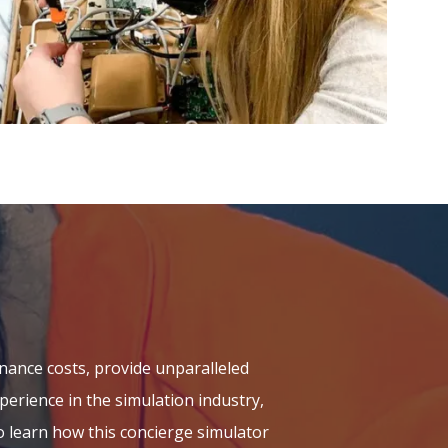
nance costs, provide unparalleled
erience in the simulation industry,
 learn how this concierge simulator