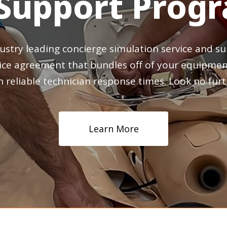
Support
Prog
ustry
leading
concierge
simulation
service
and
su
ice
agreement
that
bundles
off
of
your
equipmen
h
reliable
technician
response
times.
Look
no
furt
Learn More