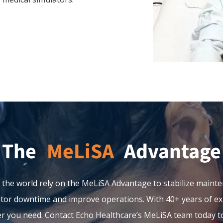
The
Advantage
 the world rely on the MeLiSA Advantage to stabilize mainte
or downtime and improve operations. With 40+ years of exp
er you need. Contact Echo Healthcare’s MeLiSA team today to