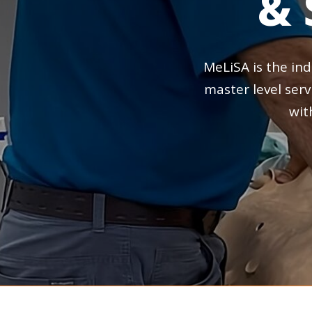
&
MeLiSA
is
the
ind
master
level
serv
wit