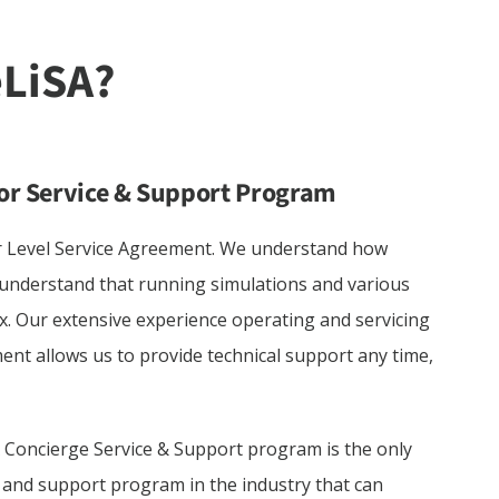
or Service & Support Program
r Level Service Agreement. We understand how
 understand that running simulations and various
. Our extensive experience operating and servicing
ent allows us to provide technical support any time,
 Concierge Service & Support program is the only
e and support program in the industry that can