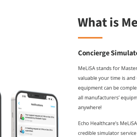
Concierge Simulat
MeLiSA stands for Maste
valuable your time is and
equipment can be complex
all manufacturers’ equipm
anywhere!
Echo Healthcare’s MeLiSA
credible simulator servic