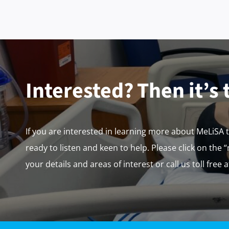
Interested? Then it’s 
If you are interested in learning more about MeLiSA 
ready to listen and keen to help. Please click on the 
your details and areas of interest or call us toll free 