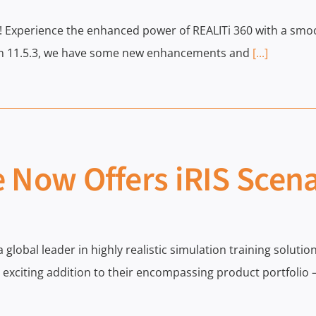
0! Experience the enhanced power of REALITi 360 with a sm
ion 11.5.3, we have some new enhancements and
[...]
 Now Offers iRIS Scen
 a global leader in highly realistic simulation training solu
xciting addition to their encompassing product portfolio –