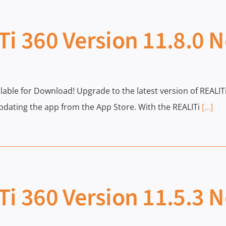
Ti 360 Version 11.8.0 
ailable for Download! Upgrade to the latest version of REAL
dating the app from the App Store. With the REALITi
[...]
Ti 360 Version 11.5.3 