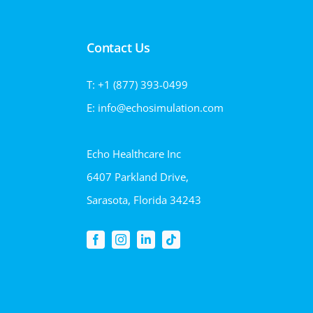
Contact Us
T: +1 (877) 393-0499
E: info@echosimulation.com
Echo Healthcare Inc
6407 Parkland Drive,
Sarasota, Florida 34243