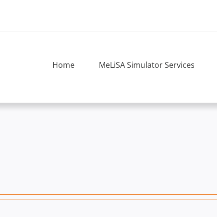
Home
MeLiSA Simulator Services