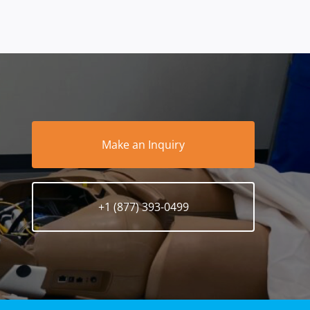
Make an Inquiry
+1 (877) 393-0499