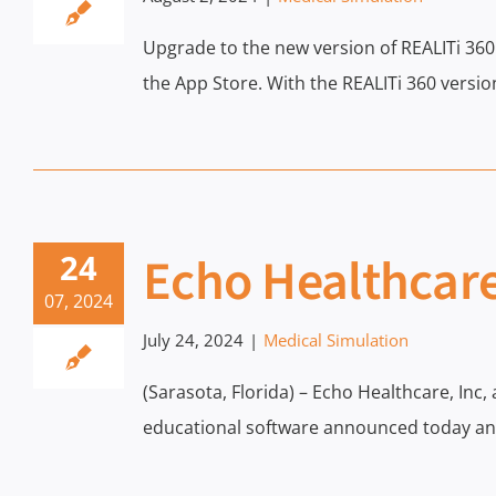
Upgrade to the new version of REALITi 36
the App Store. With the REALITi 360 vers
Echo Healthcare
24
07, 2024
July 24, 2024
|
Medical Simulation
(Sarasota, Florida) – Echo Healthcare, Inc,
educational software announced today an e