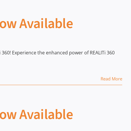
Now Available
ITi 360! Experience the enhanced power of REALITi 360
Read More
Now Available