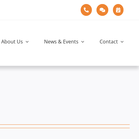
About Us
News & Events
Contact