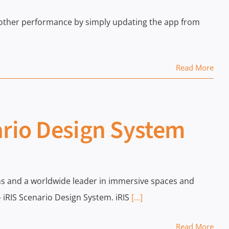
oother performance by simply updating the app from
Read More
ario Design System
tions and a worldwide leader in immersive spaces and
 iRIS Scenario Design System. iRIS
[...]
Read More