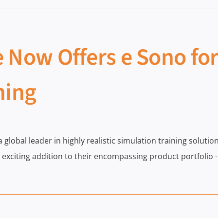
 Now Offers e Sono fo
ning
 a global leader in highly realistic simulation training solu
exciting addition to their encompassing product portfolio 