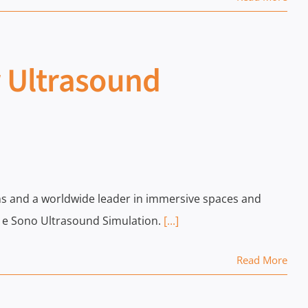
r Ultrasound
tions and a worldwide leader in immersive spaces and
- e Sono Ultrasound Simulation.
[...]
Read More