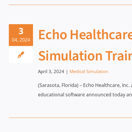
Echo Healthcare
3
04, 2024
Simulation Trai
April 3, 2024
|
Medical Simulation
(Sarasota, Florida) – Echo Healthcare, Inc.
educational software announced today an 