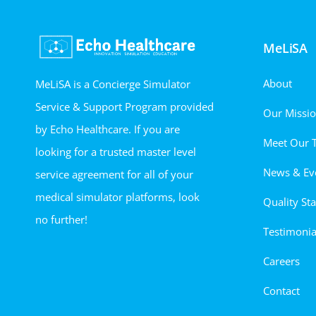
MeLiSA
About
MeLiSA is a Concierge Simulator
Service & Support Program provided
Our Missi
by Echo Healthcare. If you are
Meet Our 
looking for a trusted master level
News & Ev
service agreement for all of your
medical simulator platforms, look
Quality St
no further!
Testimonia
Careers
Contact