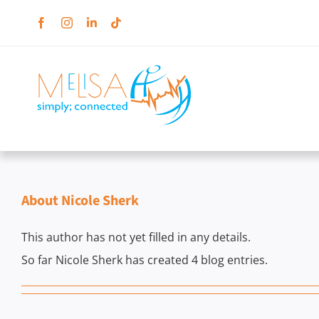
Skip
to
content
About
Nicole Sherk
This author has not yet filled in any details.
So far Nicole Sherk has created 4 blog entries.