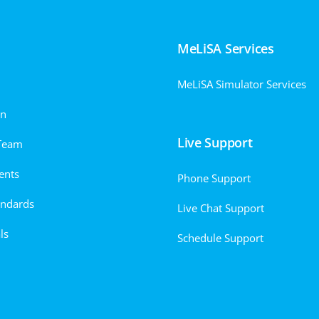
MeLiSA Services
MeLiSA Simulator Services
on
Live Support
Team
ents
Phone Support
andards
Live Chat Support
ls
Schedule Support