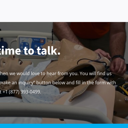
time to talk.
then we would love to hear from you. You will find us
“make an inquiry” button below and fill in the form with
at +1 (877) 393-0499.