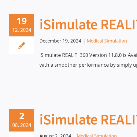
iSimulate REALI
19
12, 2024
December 19, 2024
|
Medical Simulation
iSimulate REALITi 360 Version 11.8.0 is Av
with a smoother performance by simply up
iSimulate REALI
2
08, 2024
August 2, 2024
|
Medical Simulation