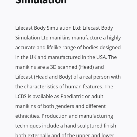
Lifecast Body Simulation Ltd: Lifecast Body
Simulation Ltd manikins manufacture a highly
accurate and lifelike range of bodies designed
in the UK and manufactured in the USA. The
manikins are a 3D scanned (Head) and
Lifecast (Head and Body) of a real person with
the characteristics of human features. The
LCBS is available as Paediatric or adult
manikins of both genders and different
ethnicities. Production and manufacturing
techniques include a hand sculptured finish
both externally and of the upper and lower