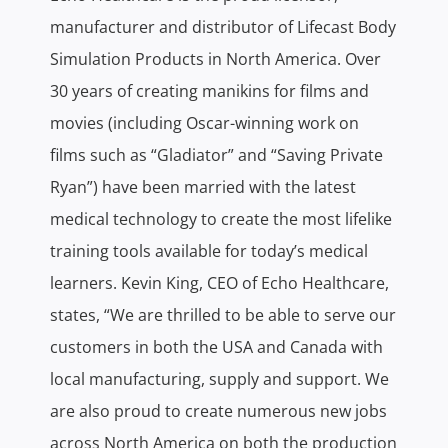
manufacturer and distributor of Lifecast Body
Simulation Products in North America. Over
30 years of creating manikins for films and
movies (including Oscar-winning work on
films such as “Gladiator” and “Saving Private
Ryan”) have been married with the latest
medical technology to create the most lifelike
training tools available for today’s medical
learners. Kevin King, CEO of Echo Healthcare,
states, “We are thrilled to be able to serve our
customers in both the USA and Canada with
local manufacturing, supply and support. We
are also proud to create numerous new jobs
across North America on both the production