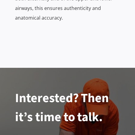
airways, this ensures authenticity and
anatomical accuracy.
Interested? Then
it’s time to talk.