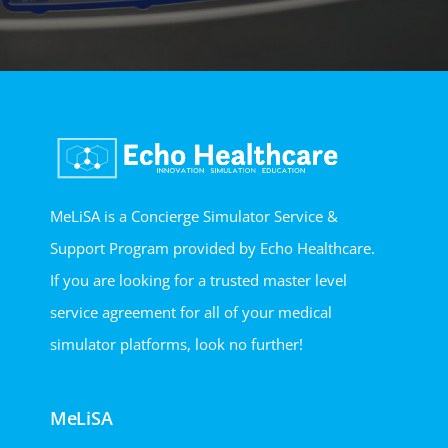
MeLiSA is a Concierge Simulator Service &
Support Program provided by Echo Healthcare.
If you are looking for a trusted master level
service agreement for all of your medical
simulator platforms, look no further!
MeLiSA