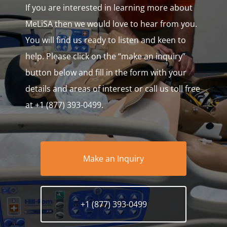
If you are interested in learning more about
MeLiSA then we would love to hear from you.
You will find us ready to listen and keen to
help. Please click on the “make an inquiry”
button below and fill in the form with your
details and areas of interest or call us toll free
at +1 (877) 393-0499.
Make an Inquiry
+1 (877) 393-0499