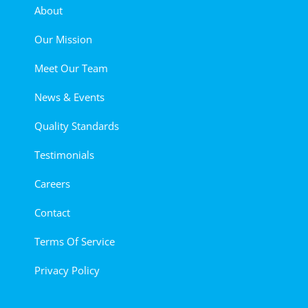
About
Our Mission
Meet Our Team
News & Events
Quality Standards
Testimonials
Careers
Contact
Terms Of Service
Privacy Policy