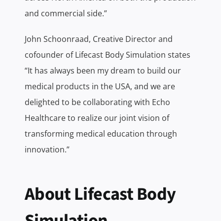
and commercial side.”
John Schoonraad, Creative Director and
cofounder of Lifecast Body Simulation states
“It has always been my dream to build our
medical products in the USA, and we are
delighted to be collaborating with Echo
Healthcare to realize our joint vision of
transforming medical education through
innovation.”
About Lifecast Body
Simulation