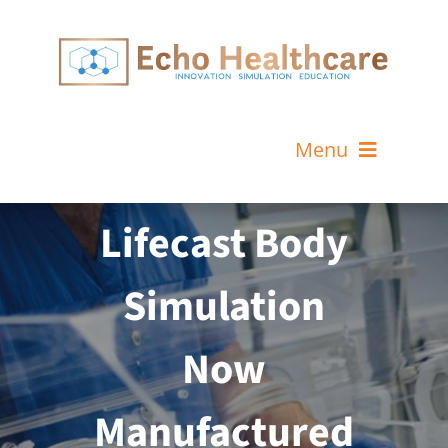
Skip
to
content
Menu
Home
Lifecast Body
MeLiSA Simulator Services
Simulation
About Us
Now
News & Events
Contact
Manufactured