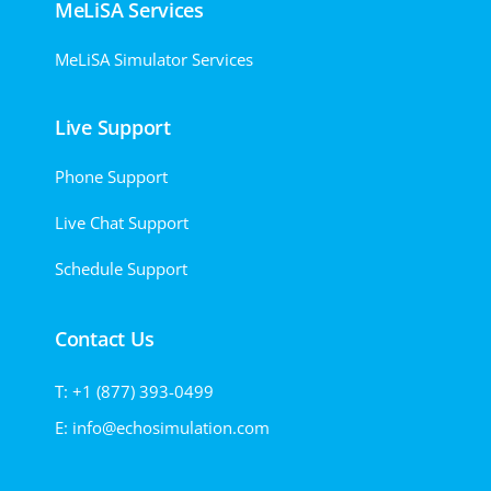
MeLiSA Services
MeLiSA Simulator Services
Live Support
Phone Support
Live Chat Support
Schedule Support
Contact Us
T: +1 (877) 393-0499
E: info@echosimulation.com