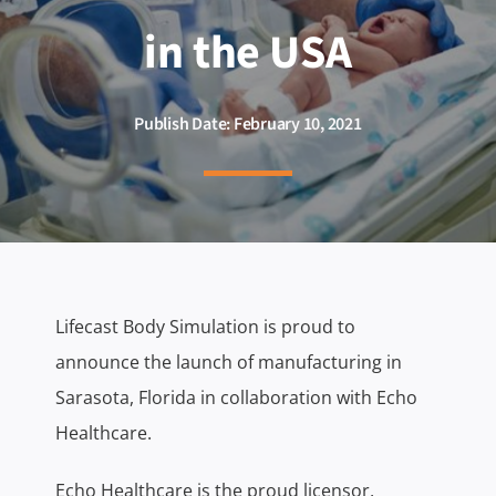
in the USA
Publish Date: February 10, 2021
Lifecast Body Simulation is proud to
announce the launch of manufacturing in
Sarasota, Florida in collaboration with Echo
Healthcare.
Echo Healthcare is the proud licensor,